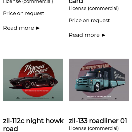
card
License (commercial)
License (commercial)
Price on request
Price on request
Read more
Read more
zil-112c night howk
zil-133 roadliner 01
road
License (commercial)