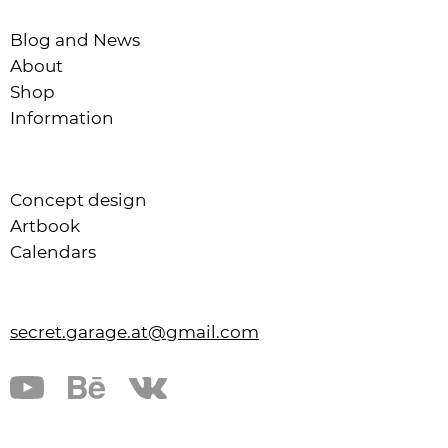
Blog and News
About
Shop
Information
Concept design
Artbook
Calendars
secret.garage.at@gmail.com