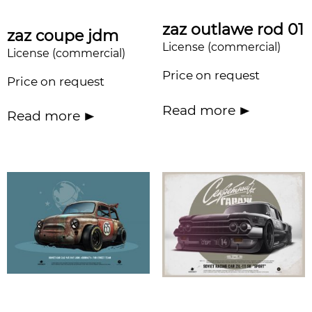
zaz outlawe rod 01
zaz coupe jdm
License (commercial)
License (commercial)
Price on request
Price on request
Read more
Read more