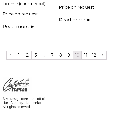
License (commercial)
Price on request
Price on request
Read more
Read more
←
1
2
3
…
7
8
9
10
11
12
→
© ATDesign.com – the official
site of Andrey Tkachenko.
All rights reserved.