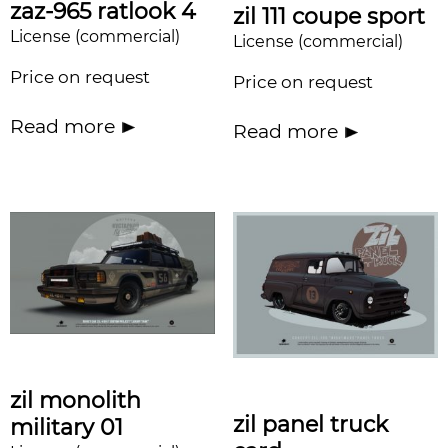
zaz-965 ratlook 4
zil 111 coupe sport
License (commercial)
License (commercial)
Price on request
Price on request
Read more
Read more
zil monolith
zil panel truck
military 01