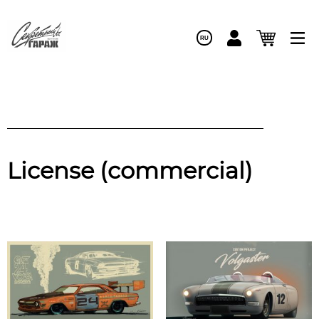
RU
License (commercial)