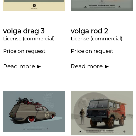
volga drag 3
volga rod 2
License (commercial)
License (commercial)
Price on request
Price on request
Read more
Read more