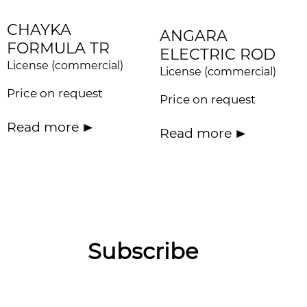
CHAYKA
ANGARA
FORMULA TR
ELECTRIC ROD
License (commercial)
License (commercial)
Price on request
Price on request
Read more
Read more
Subscribe