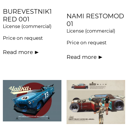
BUREVESTNIK1
NAMI RESTOMOD
RED 001
01
License (commercial)
License (commercial)
Price on request
Price on request
Read more
Read more