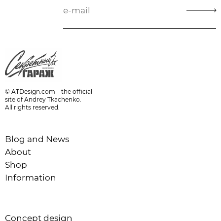
© ATDesign.com – the official
site of Andrey Tkachenko.
All rights reserved.
Blog and News
About
Shop
Information
Concept design