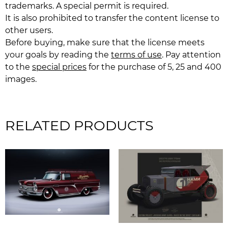
trademarks. A special permit is required.
It is also prohibited to transfer the content license to
other users.
Before buying, make sure that the license meets
your goals by reading the
terms of use
. Pay attention
to the
special prices
for the purchase of 5, 25 and 400
images.
RELATED PRODUCTS