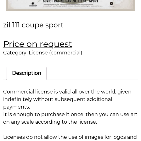
zil 111 coupe sport
Price on request
Category:
License (commercial)
Description
Commercial license is valid all over the world, given
indefinitely without subsequent additional
payments.
It is enough to purchase it once, then you can use art
on any scale according to the license.
Licenses do not allow the use of images for logos and