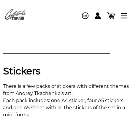
RU
Stickers
There is a few packs of stickers with different themes
from Andrey Tkachenko’s art.
Each pack includes: one A4 sticker, four A5 stickers
and one A5 sheet with all the stickers of the set in a
mini-format.