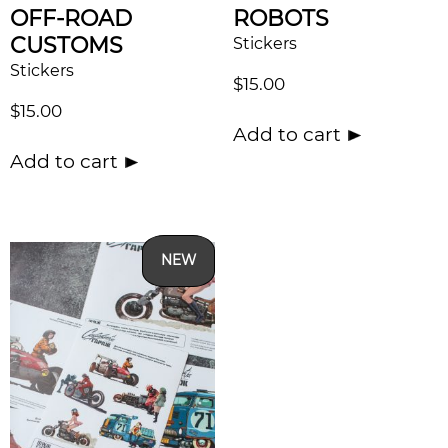
OFF-ROAD
ROBOTS
CUSTOMS
Stickers
Stickers
$
15.00
$
15.00
Add to cart
Add to cart
NEW