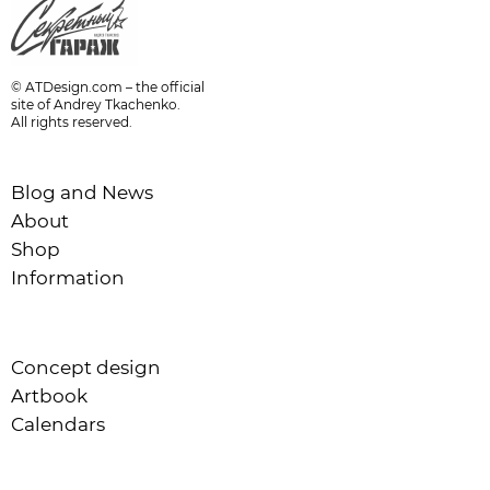
© ATDesign.com – the official
site of Andrey Tkachenko.
All rights reserved.
Blog and News
About
Shop
Information
Concept design
Artbook
Calendars