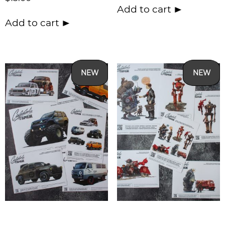
Add to cart
Add to cart
NEW
NEW