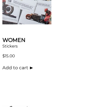
WOMEN
Stickers
$
15.00
Add to cart