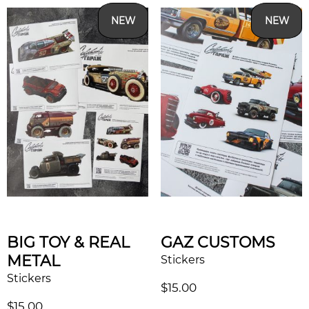
NEW
NEW
BIG TOY & REAL
GAZ CUSTOMS
METAL
Stickers
Stickers
$
15.00
$
15.00