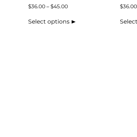
$
36.00
–
$
45.00
$
36.00
Select options
Selec