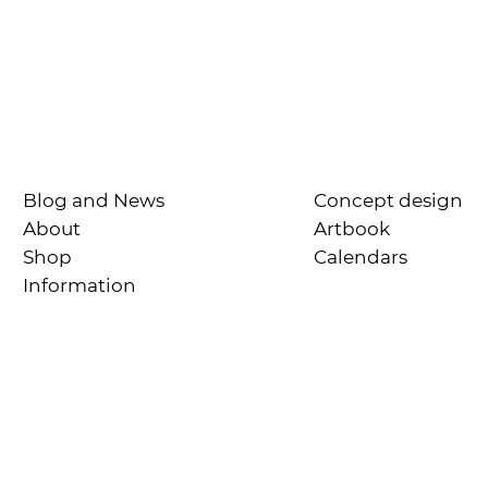
Blog and News
Concept design
About
Artbook
Shop
Calendars
Information