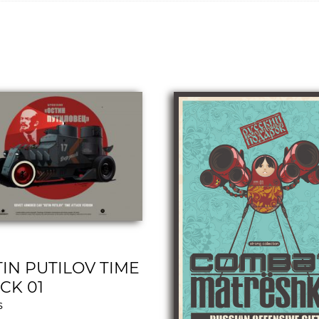
IN PUTILOV TIME
CK 01
s