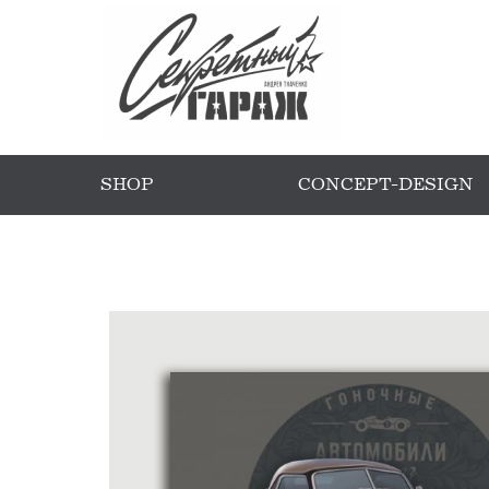
SHOP
CONCEPT-DESIGN