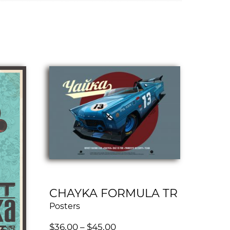
CHAYKA FORMULA TR
Posters
$
36.00
–
$
45.00