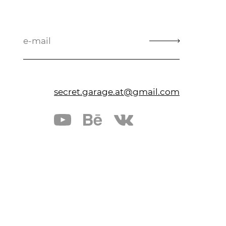
secret.garage.at@gmail.com