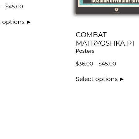
–
$
45.00
t options
COMBAT
MATRYOSHKA P1
Posters
$
36.00
–
$
45.00
Select options