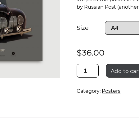
by Russian Post (another 
Size
$
36.00
zis-
Add to car
sport
Category:
Posters
rally
quantity