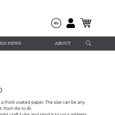
RU
AND NEWS
ABOUT
0
 a thick coated paper. The size can be any
, from A4 to A1.
ight craft tube and send it to your address