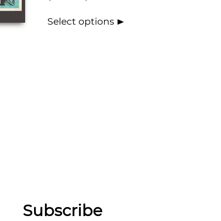
Select options
Subscribe