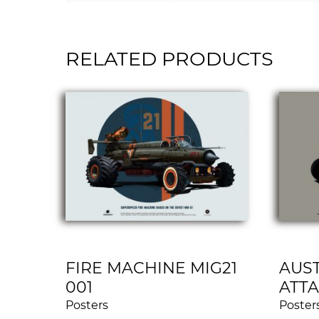
RELATED PRODUCTS
FIRE MACHINE MIG21
AUST
001
ATTA
Posters
Poster