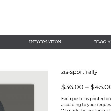
INFORMATION
BLOG 
zis-sport rally
$
36.00
–
$
45.0
Each poster is printed on
according to your request
We pack the poster in a t