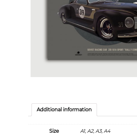
Additional information
Size
A1, A2, A3, A4