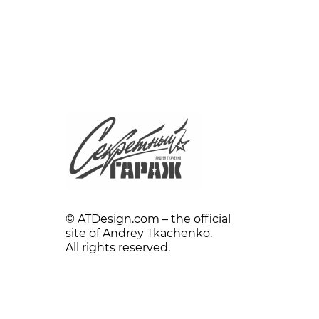
© ATDesign.com – the official
site of Andrey Tkachenko.
All rights reserved.