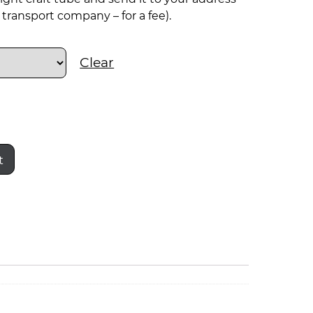
transport company – for a fee).
Clear
t