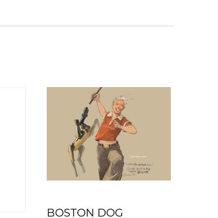
BOSTON DOG