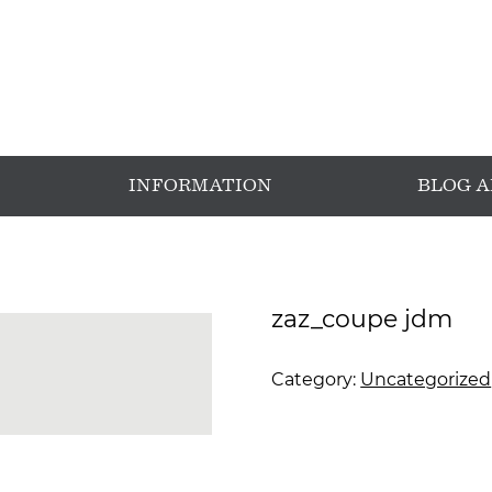
INFORMATION
BLOG 
zaz_coupe jdm
Category:
Uncategorized