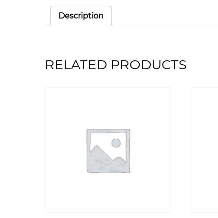
Description
RELATED PRODUCTS