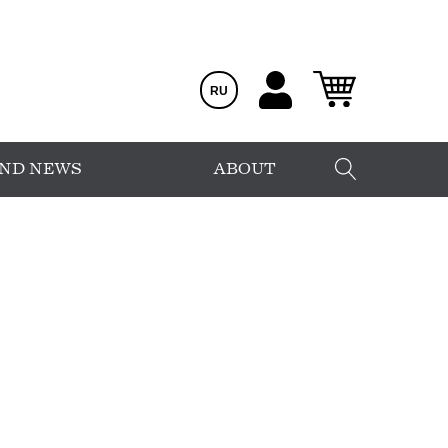
RU
AND NEWS
ABOUT