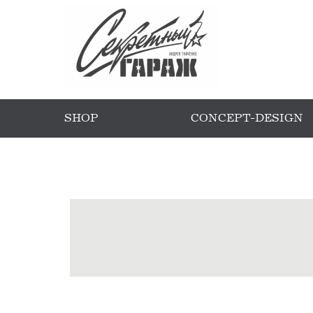
SHOP
CONCEPT-DESIGN