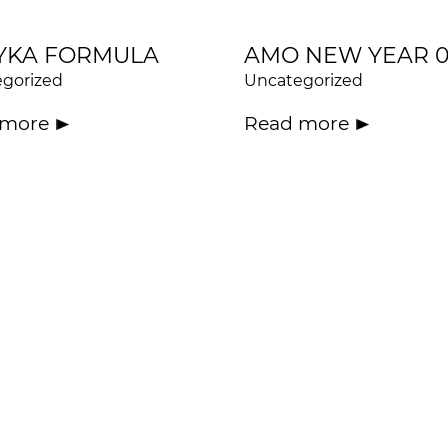
YKA FORMULA
AMO NEW YEAR 
gorized
Uncategorized
 more
Read more