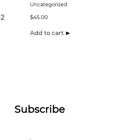
Uncategorized
02
$
45.00
Add to cart
Subscribe