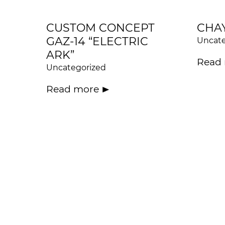
CUSTOM CONCEPT
CHA
GAZ-14 “ELECTRIC
Uncate
ARK”
Read
Uncategorized
Read more