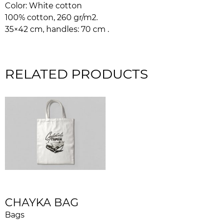
Color: White cotton
100% cotton, 260 gr/m2.
35×42 cm, handles: 70 cm .
RELATED PRODUCTS
CHAYKA BAG
Bags