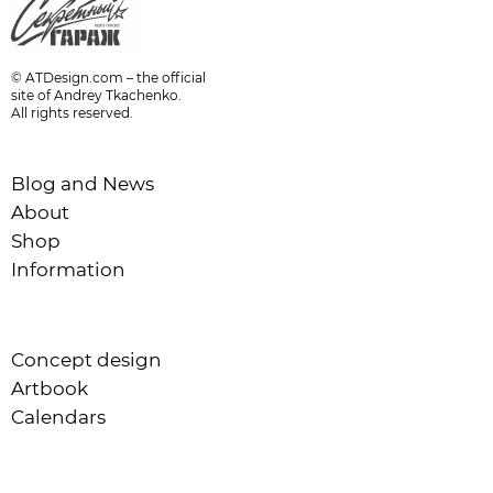
© ATDesign.com – the official
site of Andrey Tkachenko.
All rights reserved.
Blog and News
About
Shop
Information
Concept design
Artbook
Calendars