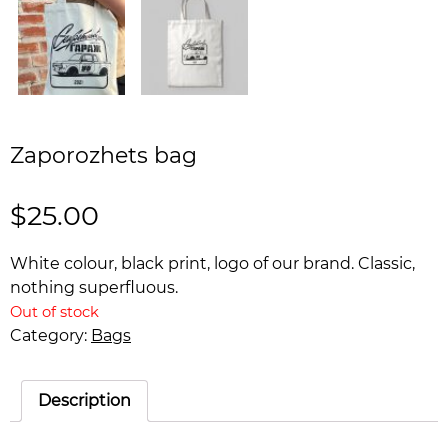
Zaporozhets bag
$
25.00
White colour, black print, logo of our brand. Classic,
nothing superfluous.
Out of stock
Category:
Bags
Description