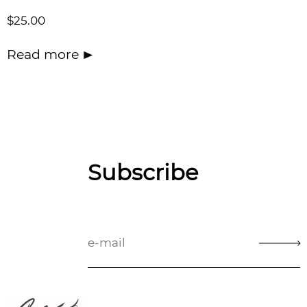
$
25.00
Read more
Subscribe