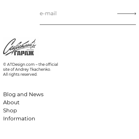
© ATDesign.com – the official
site of Andrey Tkachenko.
All rights reserved.
Blog and News
About
Shop
Information