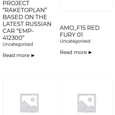
PROJECT
“RAKETOPLAN”
BASED ON THE
LATEST RUSSIAN
AMO_F15 RED
CAR “EMP-
FURY 01
412300”
Uncategorized
Uncategorized
Read more
Read more