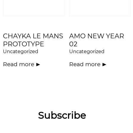
CHAYKA LE MANS
AMO NEW YEAR
PROTOTYPE
02
Uncategorized
Uncategorized
Read more
Read more
Subscribe