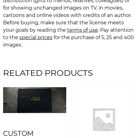
distribution (gifts to friends, relatives, colleagues) or
for showing unchanged images on TV, in movies,
cartoons and online videos with credits of an author.
Before buying, make sure that the license meets
your goals by reading the
terms of use
. Pay attention
to the
special prices
for the purchase of 5, 25 and 400
images.
RELATED PRODUCTS
CUSTOM