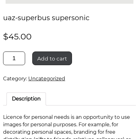
uaz-superbus supersonic
$
45.00
uaz-
Add to cart
superbus
supersonic
quantity
Category:
Uncategorized
Description
Licence for personal needs is an opportunity to use
images for personal purposes. For example, for
decorating personal spaces, branding for free