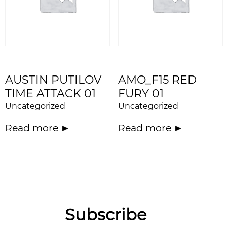
AUSTIN PUTILOV
AMO_F15 RED
TIME ATTACK 01
FURY 01
Uncategorized
Uncategorized
Read more
Read more
Subscribe