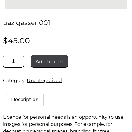
uaz gasser 001
$
45.00
uaz
Add to cart
gasser
001
quantity
Category:
Uncategorized
Description
Licence for personal needs is an opportunity to use
images for personal purposes. For example, for
decorating personal spaces, branding for free