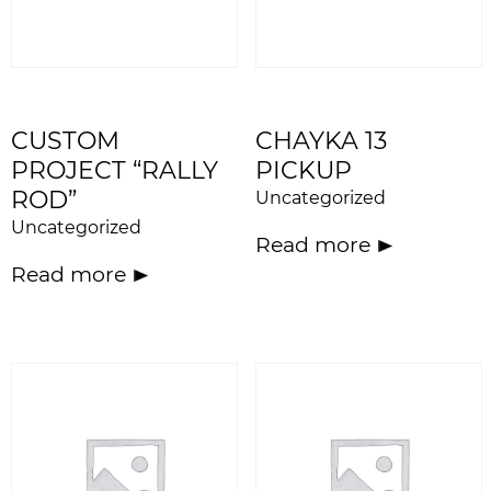
CUSTOM
CHAYKA 13
PROJECT “RALLY
PICKUP
ROD”
Uncategorized
Uncategorized
Read more
Read more