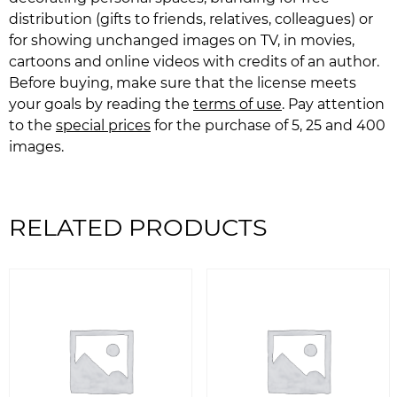
distribution (gifts to friends, relatives, colleagues) or
for showing unchanged images on TV, in movies,
cartoons and online videos with credits of an author.
Before buying, make sure that the license meets
your goals by reading the
terms of use
. Pay attention
to the
special prices
for the purchase of 5, 25 and 400
images.
RELATED PRODUCTS