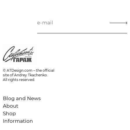
© ATDesign.com – the official
site of Andrey Tkachenko.
All rights reserved.
Blog and News
About
Shop
Information