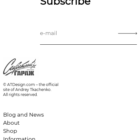
Subscribe
© ATDesign.com – the official
site of Andrey Tkachenko.
All rights reserved.
Blog and News
About
Shop
Information