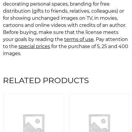
decorating personal spaces, branding for free
distribution (gifts to friends, relatives, colleagues) or
for showing unchanged images on TV, in movies,
cartoons and online videos with credits of an author.
Before buying, make sure that the license meets
your goals by reading the
terms of use
. Pay attention
to the
special prices
for the purchase of 5, 25 and 400
images.
RELATED PRODUCTS