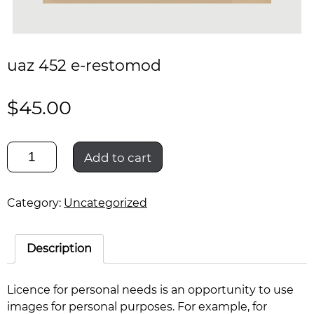
uaz 452 e-restomod
$
45.00
uaz
Add to cart
452
e-
restomod
Category:
Uncategorized
quantity
Description
Licence for personal needs is an opportunity to use
images for personal purposes. For example, for