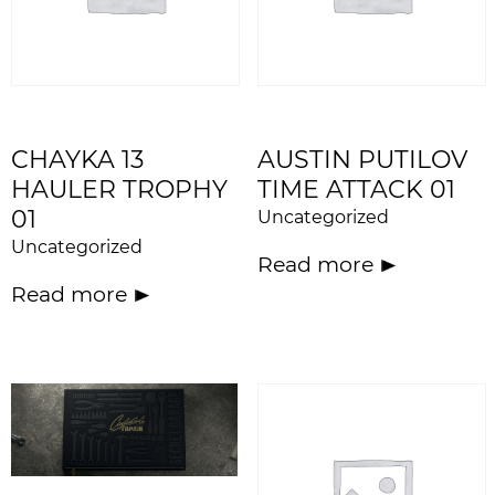
CHAYKA 13
AUSTIN PUTILOV
HAULER TROPHY
TIME ATTACK 01
01
Uncategorized
Uncategorized
Read more
Read more