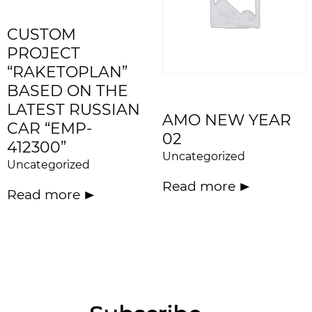
CUSTOM
PROJECT
“RAKETOPLAN”
BASED ON THE
LATEST RUSSIAN
AMO NEW YEAR
CAR “EMP-
02
412300”
Uncategorized
Uncategorized
Read more
Read more