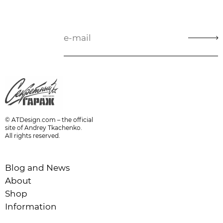
© ATDesign.com – the official
site of Andrey Tkachenko.
All rights reserved.
Blog and News
About
Shop
Information