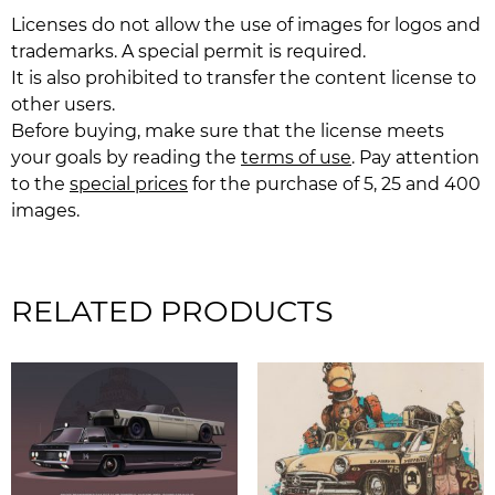
Licenses do not allow the use of images for logos and
trademarks. A special permit is required.
It is also prohibited to transfer the content license to
other users.
Before buying, make sure that the license meets
your goals by reading the
terms of use
. Pay attention
to the
special prices
for the purchase of 5, 25 and 400
images.
RELATED PRODUCTS