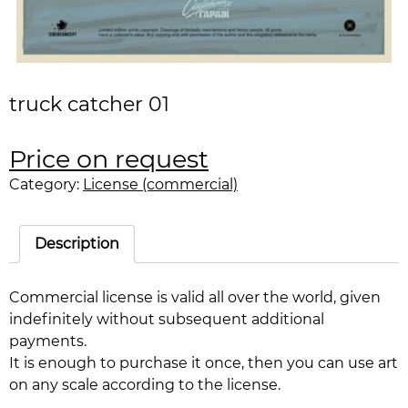
truck catcher 01
Price on request
Category:
License (commercial)
Description
Commercial license is valid all over the world, given
indefinitely without subsequent additional
payments.
It is enough to purchase it once, then you can use art
on any scale according to the license.