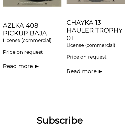
CHAYKA 13
AZLKA 408
HAULER TROPHY
PICKUP BAJA
01
License (commercial)
License (commercial)
Price on request
Price on request
Read more
Read more
Subscribe