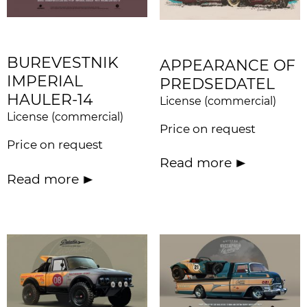
BUREVESTNIK
APPEARANCE OF
IMPERIAL
PREDSEDATEL
HAULER-14
License (commercial)
License (commercial)
Price on request
Price on request
Read more
Read more