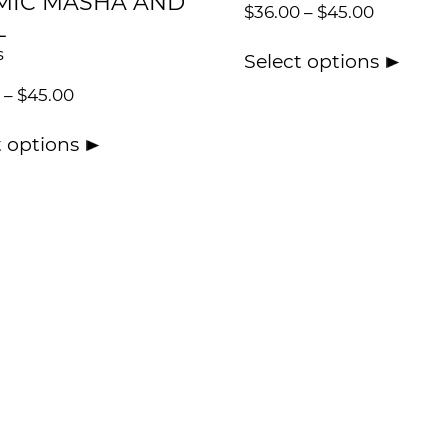
MIC MASHA AND
$
36.00
–
$
45.00
L
s
Select options
–
$
45.00
t options