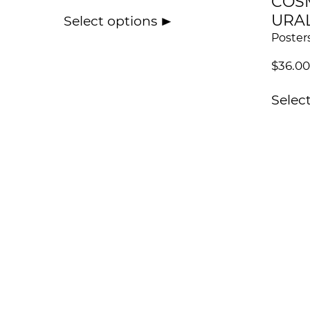
COS
URA
Select options
Poster
$
36.00
Selec