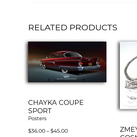
RELATED PRODUCTS
CHAYKA COUPE
SPORT
Posters
ZMEY
$
36.00
–
$
45.00