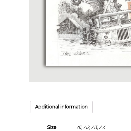
Additional information
Size
A1, A2, A3, A4