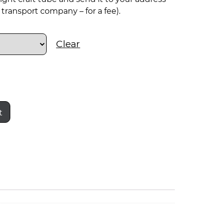
transport company – for a fee).
Clear
t