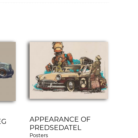
APPEARANCE OF
EG
PREDSEDATEL
Posters