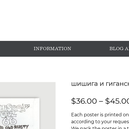
INFORMATION
BLOG 
шишига и гиганс
$
36.00
–
$
45.0
Each poster is printed on
according to your request
We pack the poster in a t