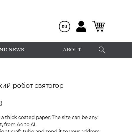
RU
AND NEWS
ABOUT
кий робот святогор
0
 a thick coated paper. The size can be any
, from A4 to A1.
ight craft tube and send it to your address