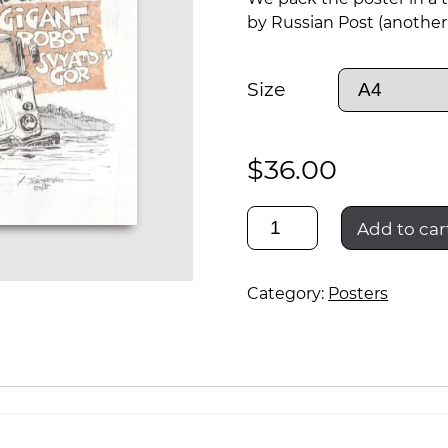
by Russian Post (another 
Size
$
36.00
шишига
Add to car
и
Category:
Posters
гиганский
робот
святогор
quantity