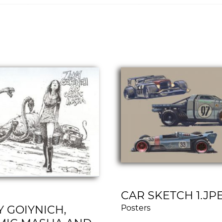
CAR SKETCH 1.JP
 GOIYNICH,
Posters