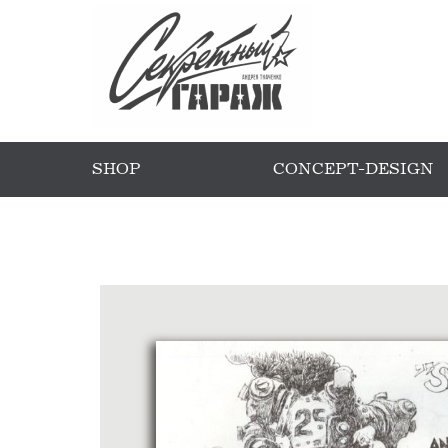
SHOP
CONCEPT-DESIGN