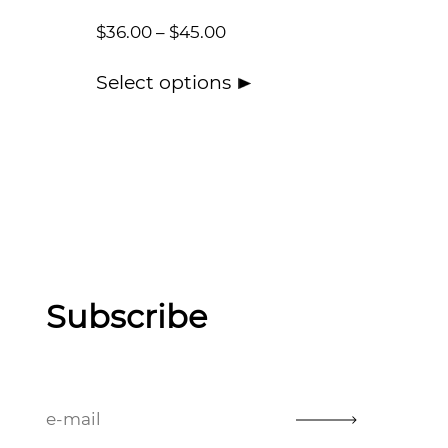
$
36.00
–
$
45.00
Select options
Subscribe