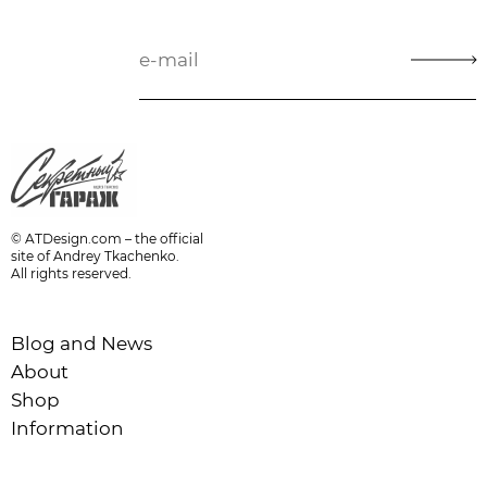
© ATDesign.com – the official
site of Andrey Tkachenko.
All rights reserved.
Blog and News
About
Shop
Information