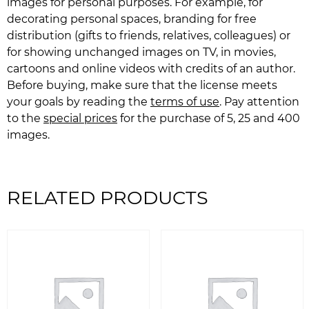
images for personal purposes. For example, for
decorating personal spaces, branding for free
distribution (gifts to friends, relatives, colleagues) or
for showing unchanged images on TV, in movies,
cartoons and online videos with credits of an author.
Before buying, make sure that the license meets
your goals by reading the
terms of use
. Pay attention
to the
special prices
for the purchase of 5, 25 and 400
images.
RELATED PRODUCTS