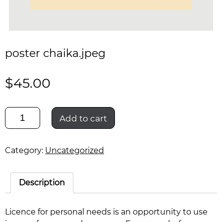
poster chaika.jpeg
$
45.00
poster
Add to cart
chaika.jpeg
quantity
Category:
Uncategorized
Description
Licence for personal needs is an opportunity to use