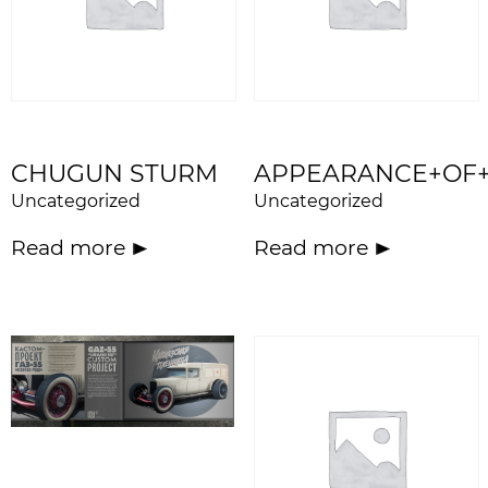
CHUGUN STURM
APPEARANCE+OF
Uncategorized
Uncategorized
Read more
Read more