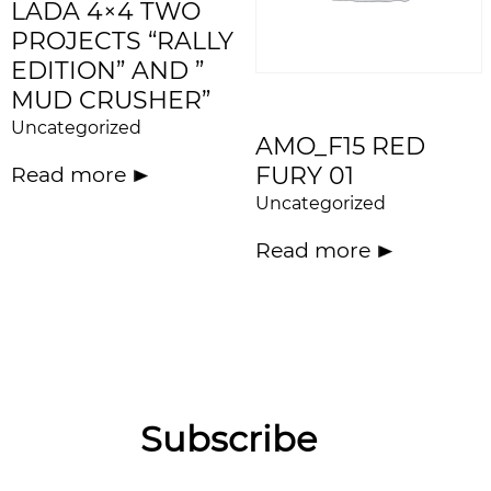
LADA 4×4 TWO
PROJECTS “RALLY
EDITION” AND ”
MUD CRUSHER”
Uncategorized
AMO_F15 RED
FURY 01
Read more
Uncategorized
Read more
Subscribe