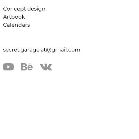
Concept design
Artbook
Calendars
secret.garage.at@gmail.com