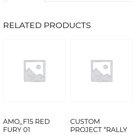
RELATED PRODUCTS
AMO_F15 RED
CUSTOM
FURY 01
PROJECT “RALLY