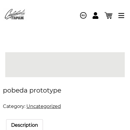
RU
pobeda prototype
Category:
Uncategorized
Description