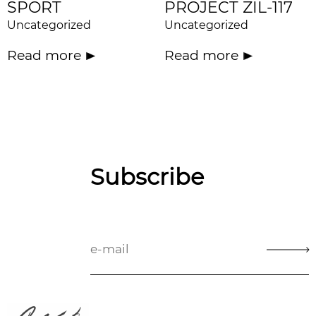
SPORT
PROJECT ZIL-117
Uncategorized
Uncategorized
Read more
Read more
Subscribe