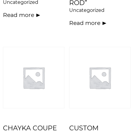
ROD”
Uncategorized
Uncategorized
Read more
Read more
CHAYKA COUPE
CUSTOM