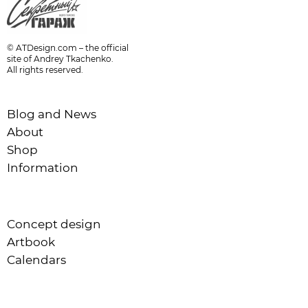
© ATDesign.com – the official
site of Andrey Tkachenko.
All rights reserved.
Blog and News
About
Shop
Information
Concept design
Artbook
Calendars