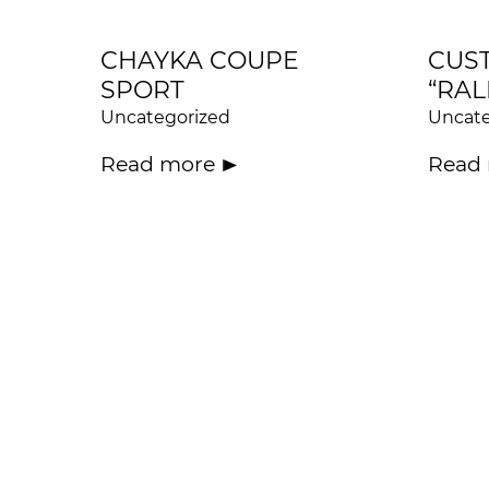
CHAYKA COUPE
CUS
SPORT
“RAL
Uncategorized
Uncate
Read more
Read