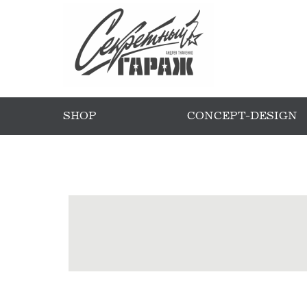
SHOP
CONCEPT-DESIGN