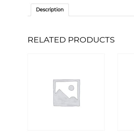
Description
RELATED PRODUCTS