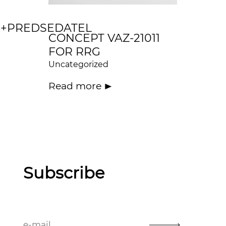
+PREDSEDATEL
CONCEPT VAZ-21011
FOR RRG
Uncategorized
Read more
Subscribe