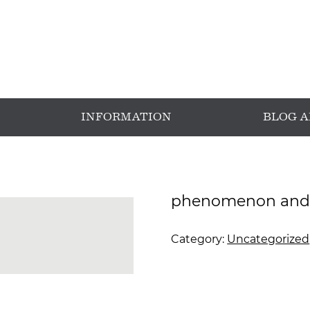
INFORMATION
BLOG 
phenomenon and 
Category:
Uncategorized