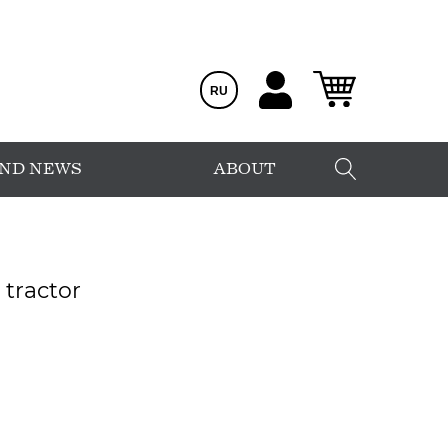
RU
AND NEWS
ABOUT
tractor