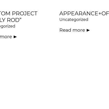
TOM PROJECT
APPEARANCE+OF
LY ROD”
Uncategorized
gorized
Read more
 more