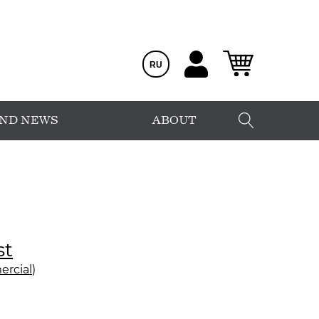
RU
AND NEWS
ABOUT
st
rcial)