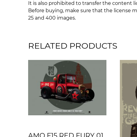
It is also prohibited to transfer the content l
Before buying, make sure that the license m
25 and 400 images.
RELATED PRODUCTS
AMO F15 RED FURY 01