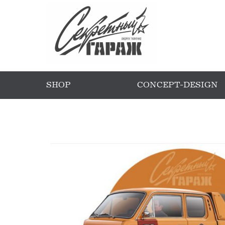
SHOP
CONCEPT-DESIGN