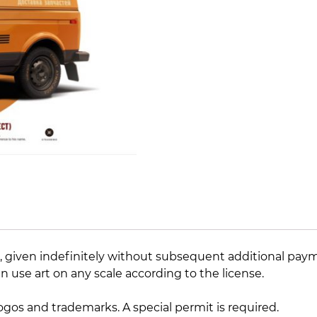
ld, given indefinitely without subsequent additional pay
n use art on any scale according to the license.
ogos and trademarks. A special permit is required.