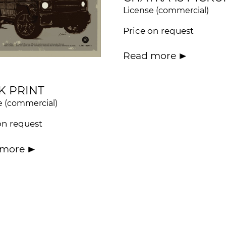
License (commercial)
Price on request
Read more
K PRINT
e (commercial)
on request
 more