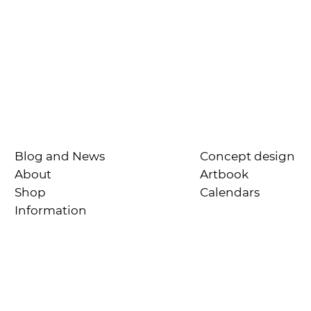
Blog and News
Concept design
About
Artbook
Shop
Calendars
Information