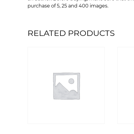
purchase of 5, 25 and 400 images.
RELATED PRODUCTS