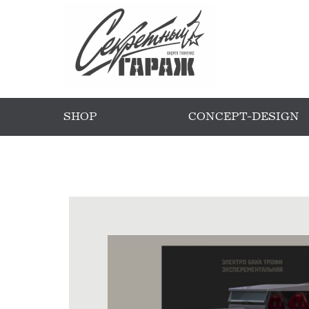
SHOP
CONCEPT-DESIGN