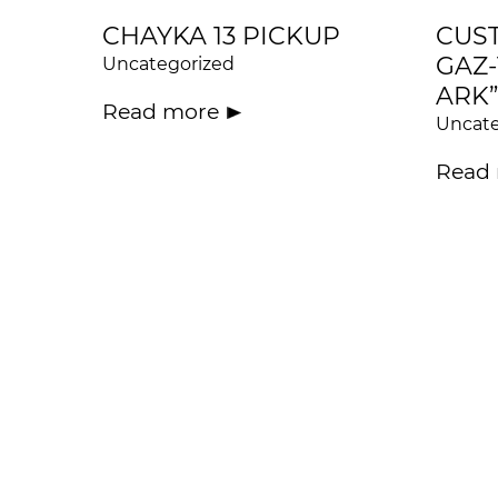
CHAYKA 13 PICKUP
CUS
GAZ-
Uncategorized
ARK”
Read more
Uncate
Read