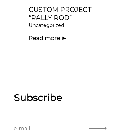
CUSTOM PROJECT
“RALLY ROD”
Uncategorized
Read more
Subscribe