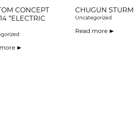
TOM CONCEPT
CHUGUN STURM
14 “ELECTRIC
Uncategorized
Read more
gorized
 more