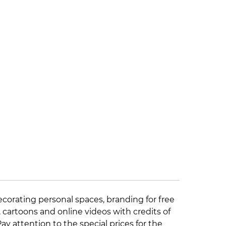
ecorating personal spaces, branding for free
, cartoons and online videos with credits of
 Pay attention to the
special prices
for the