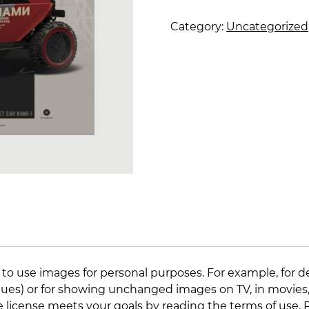
01
quantity
Category:
Uncategorized
 to use images for personal purposes. For example, for d
lleagues) or for showing unchanged images on TV, in movies
e license meets your goals by reading the
terms of use
.