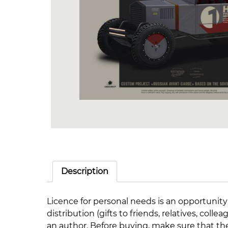
Description
Licence for personal needs is an opportunity
distribution (gifts to friends, relatives, co
an author. Before buying, make sure that th