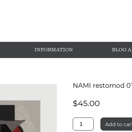
INFORMATION
BLOG 
NAMI restomod 0
$
45.00
NAMI
Add to car
restomod