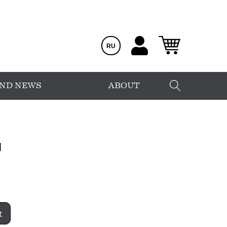
RU
AND NEWS
ABOUT
1
t