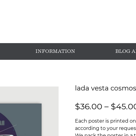
INFORMATION
BLOG 
lada vesta cosmos
$
36.00
–
$
45.0
Each poster is printed on
according to your request
We pack the poster in a t