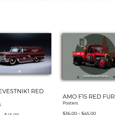
EVESTNIK1 RED
AMO F15 RED FUR
Posters
s
$
36.00
–
$
45.00