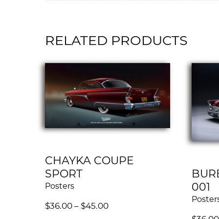
RELATED PRODUCTS
CHAYKA COUPE
SPORT
BUR
001
Posters
Poster
$
36.00
–
$
45.00