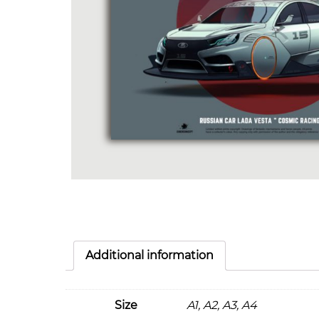
Additional information
Size
A1, A2, A3, A4