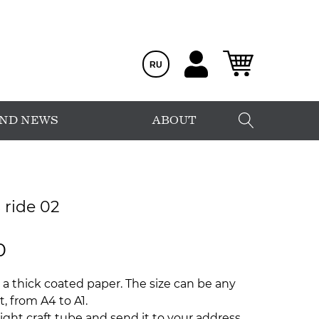
RU
AND NEWS
ABOUT
 ride 02
0
 a thick coated paper. The size can be any
, from A4 to A1.
ight craft tube and send it to your address