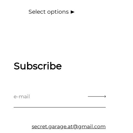
Select options
Subscribe
secret.garage.at@gmail.com