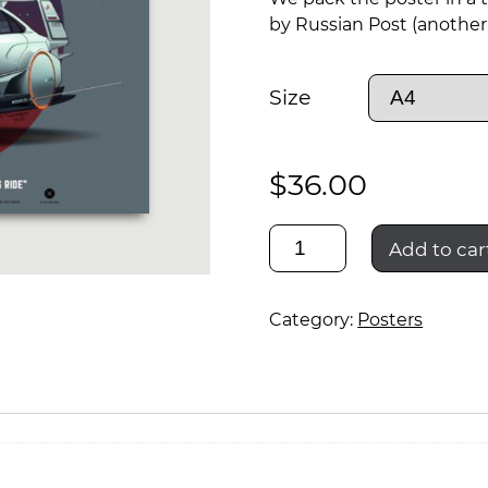
by Russian Post (another 
Size
$
36.00
lada
Add to car
vesta
Category:
Posters
cosmos
ride
02
quantity