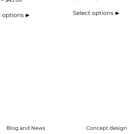
–
$
45.00
Select options
t options
Blog and News
Concept design