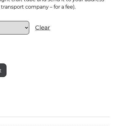
transport company – for a fee).
Clear
t