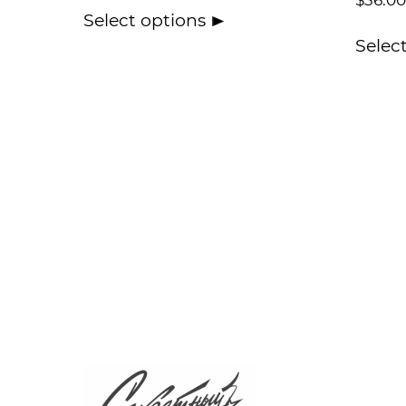
$
36.00
Select options
Selec