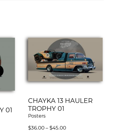
CHAYKA 13 HAULER
TROPHY 01
Y 01
Posters
$
36.00
–
$
45.00