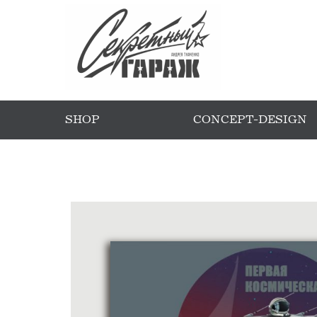
SHOP
CONCEPT-DESIGN