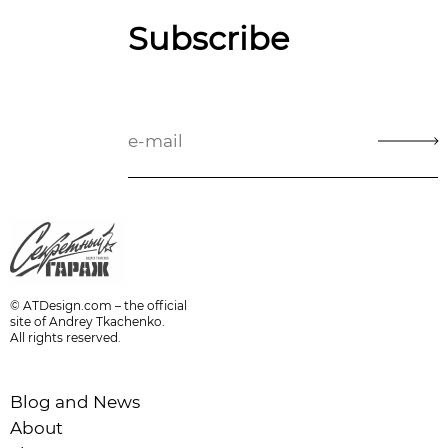
Subscribe
© ATDesign.com – the official
site of Andrey Tkachenko.
All rights reserved.
Blog and News
About