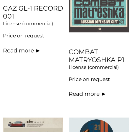
GAZ GL-1 RECORD
001
License (commercial)
Price on request
Read more
COMBAT
MATRYOSHKA P1
License (commercial)
Price on request
Read more