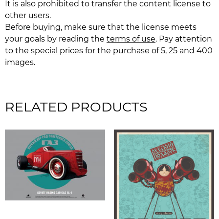
It is also prohibited to transfer the content license to
other users.
Before buying, make sure that the license meets
your goals by reading the
terms of use
. Pay attention
to the
special prices
for the purchase of 5, 25 and 400
images.
RELATED PRODUCTS