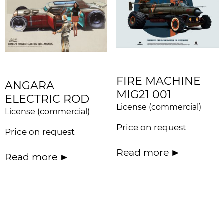
FIRE MACHINE
ANGARA
MIG21 001
ELECTRIC ROD
License (commercial)
License (commercial)
Price on request
Price on request
Read more
Read more