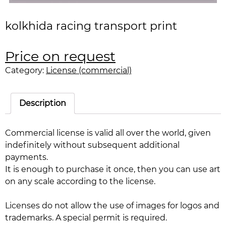
kolkhida racing transport print
Price on request
Category:
License (commercial)
Description
Commercial license is valid all over the world, given
indefinitely without subsequent additional
payments.
It is enough to purchase it once, then you can use art
on any scale according to the license.
Licenses do not allow the use of images for logos and
trademarks. A special permit is required.