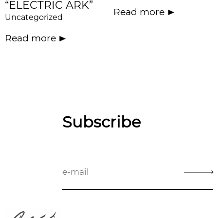
“ELECTRIC ARK”
Read more
Uncategorized
Read more
Subscribe