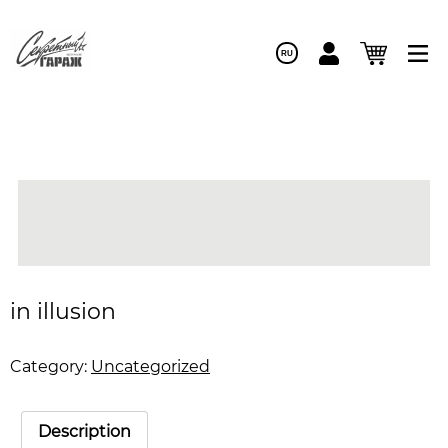
RU
in illusion
Category:
Uncategorized
Description