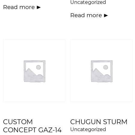
Uncategorized
Read more
Read more
CUSTOM
CHUGUN STURM
CONCEPT GAZ-14
Uncategorized