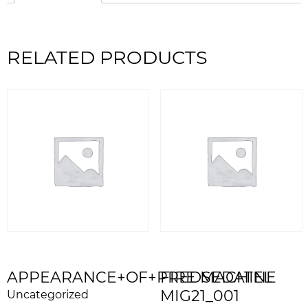
RELATED PRODUCTS
APPEARANCE+OF+PREDSEDATEL
FIRE MACHINE
MIG21_001
Uncategorized