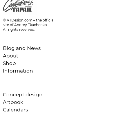
© ATDesign.com – the official
site of Andrey Tkachenko.
All rights reserved.
Blog and News
About
Shop
Information
Concept design
Artbook
Calendars