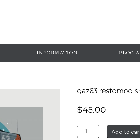
INFORMATION
BLOG 
gaz63 restomod s
$
45.00
gaz63
Add to car
restomod