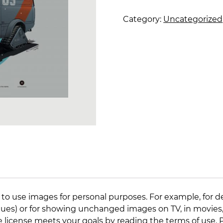
snow
rat
Category:
Uncategorized
quantity
 to use images for personal purposes. For example, for d
lleagues) or for showing unchanged images on TV, in movies
e license meets your goals by reading the
terms of use
.