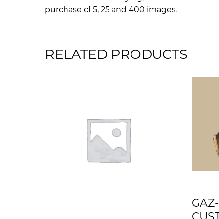
purchase of 5, 25 and 400 images.
RELATED PRODUCTS
GAZ-
CUS