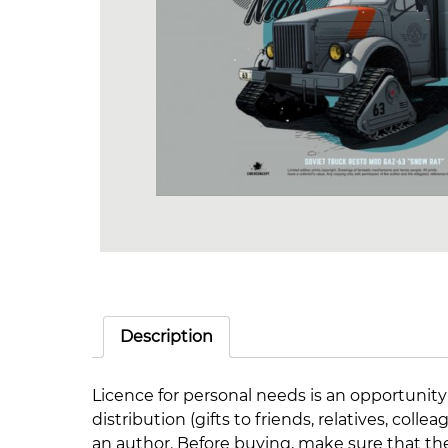
Description
Licence for personal needs is an opportunity
distribution (gifts to friends, relatives, co
an author. Before buying, make sure that th