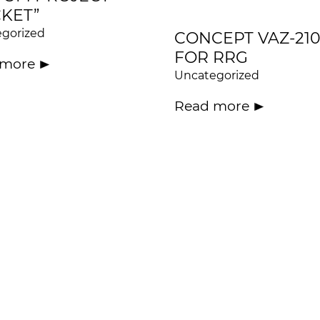
KET”
gorized
CONCEPT VAZ-210
FOR RRG
 more
Uncategorized
Read more