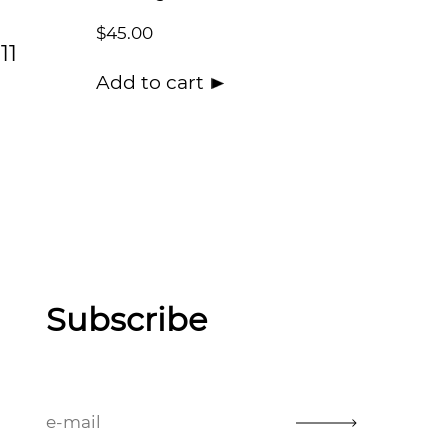
$
45.00
11
Add to cart
Subscribe