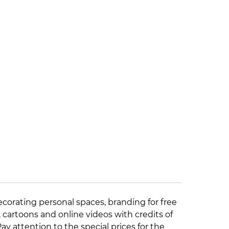
ecorating personal spaces, branding for free
, cartoons and online videos with credits of
 Pay attention to the
special prices
for the