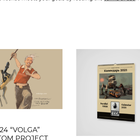
24 “VOLGA”
TOM PROJECT