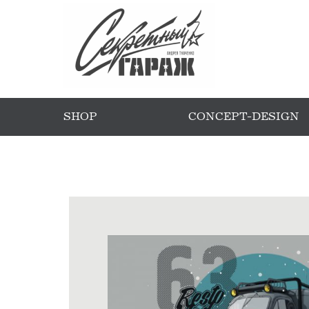
SHOP
CONCEPT-DESIGN