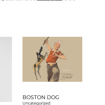
BOSTON DOG
Uncategorized