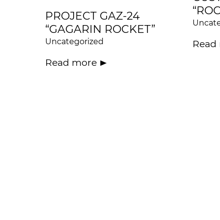
“ROC
PROJECT GAZ-24
Uncate
“GAGARIN ROCKET”
Uncategorized
Read
Read more