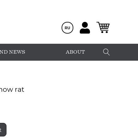
RU
AND NEWS
ABOUT
now rat
t