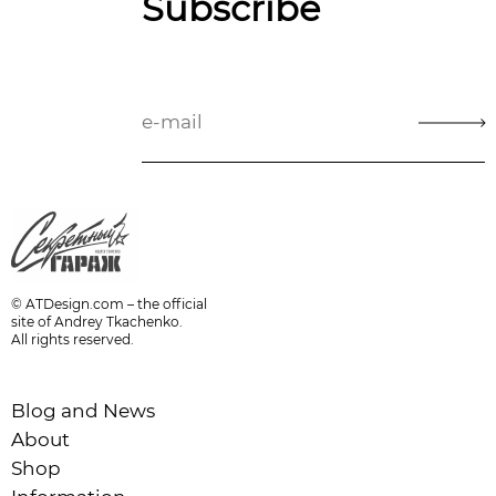
Subscribe
© ATDesign.com – the official
site of Andrey Tkachenko.
All rights reserved.
Blog and News
About
Shop