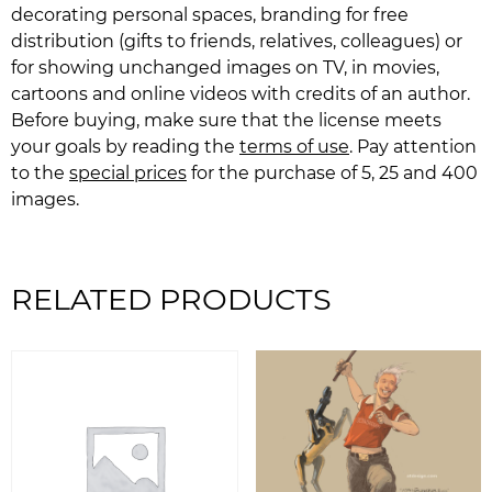
decorating personal spaces, branding for free
distribution (gifts to friends, relatives, colleagues) or
for showing unchanged images on TV, in movies,
cartoons and online videos with credits of an author.
Before buying, make sure that the license meets
your goals by reading the
terms of use
. Pay attention
to the
special prices
for the purchase of 5, 25 and 400
images.
RELATED PRODUCTS