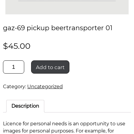
gaz-69 pickup beertransporter 01
$
45.00
gaz-
Add to cart
69
pickup
beertransporter
Category:
Uncategorized
01
quantity
Description
Licence for personal needs is an opportunity to use
images for personal purposes. For example, for