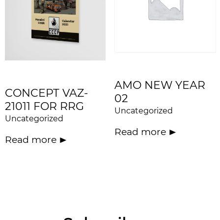
AMO NEW YEAR
CONCEPT VAZ-
02
21011 FOR RRG
Uncategorized
Uncategorized
Read more
Read more