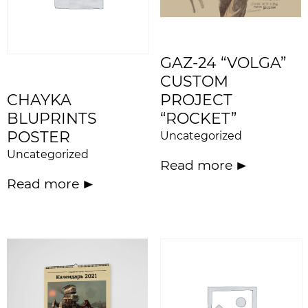
GAZ-24 “VOLGA”
CUSTOM
CHAYKA
PROJECT
BLUPRINTS
“ROCKET”
POSTER
Uncategorized
Uncategorized
Read more
Read more