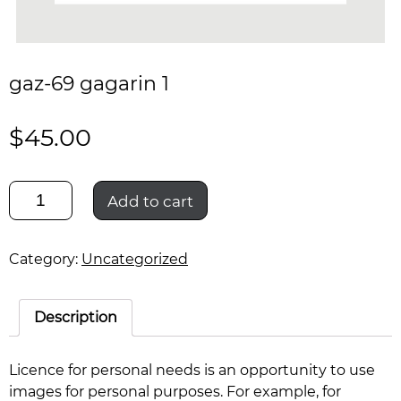
gaz-69 gagarin 1
$
45.00
gaz-
Add to cart
69
gagarin
1
Category:
Uncategorized
quantity
Description
Licence for personal needs is an opportunity to use
images for personal purposes. For example, for