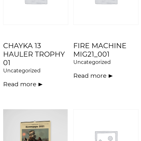
CHAYKA 13
FIRE MACHINE
HAULER TROPHY
MIG21_001
01
Uncategorized
Uncategorized
Read more
Read more