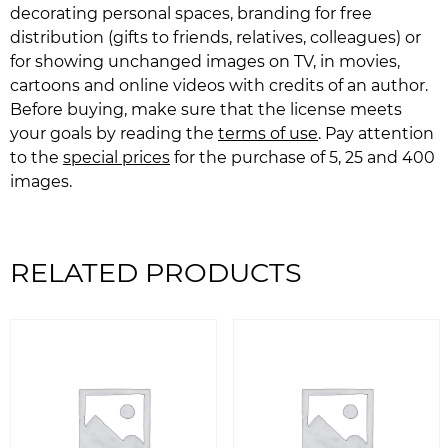
decorating personal spaces, branding for free
distribution (gifts to friends, relatives, colleagues) or
for showing unchanged images on TV, in movies,
cartoons and online videos with credits of an author.
Before buying, make sure that the license meets
your goals by reading the
terms of use
. Pay attention
to the
special prices
for the purchase of 5, 25 and 400
images.
RELATED PRODUCTS