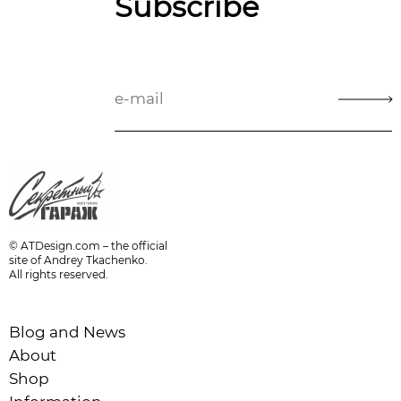
Subscribe
© ATDesign.com – the official
site of Andrey Tkachenko.
All rights reserved.
Blog and News
About
Shop