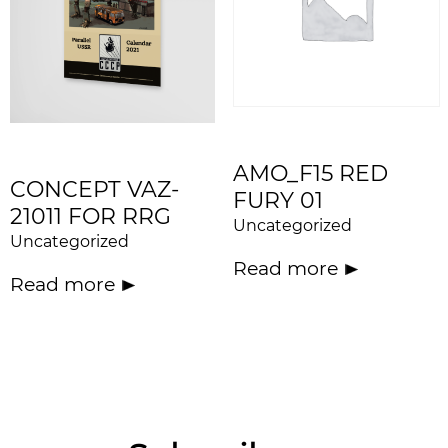
AMO_F15 RED
CONCEPT VAZ-
FURY 01
21011 FOR RRG
Uncategorized
Uncategorized
Read more
Read more