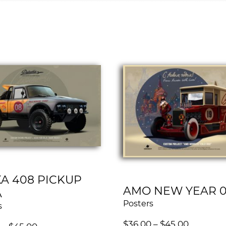
A 408 PICKUP
AMO NEW YEAR 
A
Posters
s
$
36.00
–
$
45.00