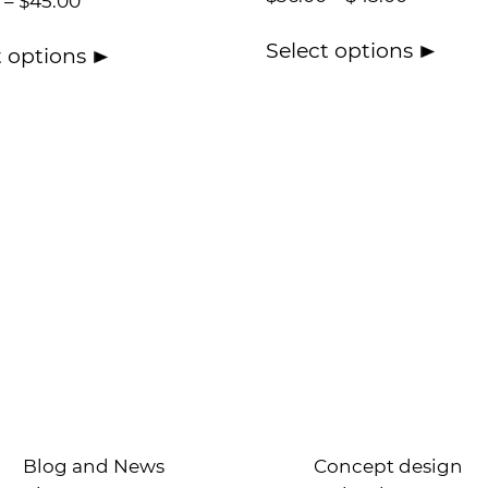
–
$
45.00
Select options
t options
Blog and News
Concept design