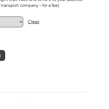
transport company – for a fee).
Clear
t