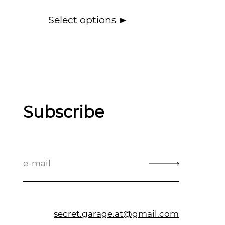
Select options
Subscribe
secret.garage.at@gmail.com