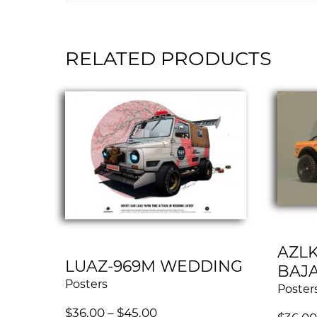
RELATED PRODUCTS
AZLK
LUAZ-969M WEDDING
BAJ
Posters
Poster
$
36.00
–
$
45.00