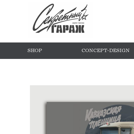
SHOP
CONCEPT-DESIGN