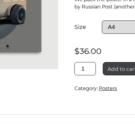
by Russian Post (another 
Size
$
36.00
gaz-
Add to car
55
Category:
Posters
rod
rescue
01
quantity