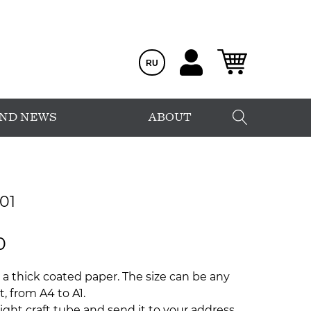
RU
AND NEWS
ABOUT
01
0
 a thick coated paper. The size can be any
, from A4 to A1.
ight craft tube and send it to your address