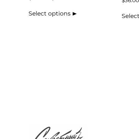
$
36.00
Select options
Selec