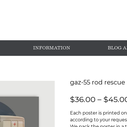
INFORMATION
BLOG 
gaz-55 rod rescue 
$
36.00
–
$
45.0
Each poster is printed on
according to your request
We pack the poster in a t