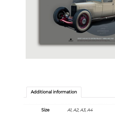
Additional information
Size
A1, A2, A3, A4