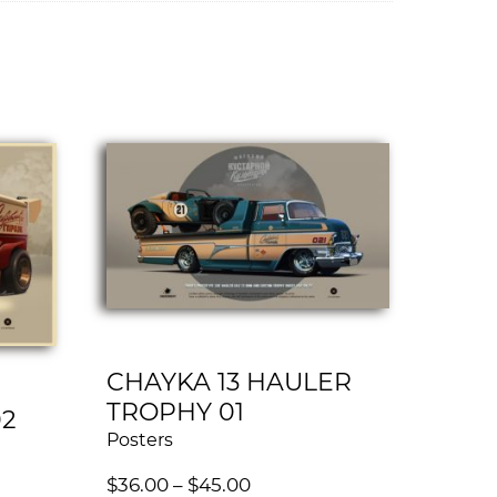
CHAYKA 13 HAULER
TROPHY 01
02
Posters
$
36.00
–
$
45.00