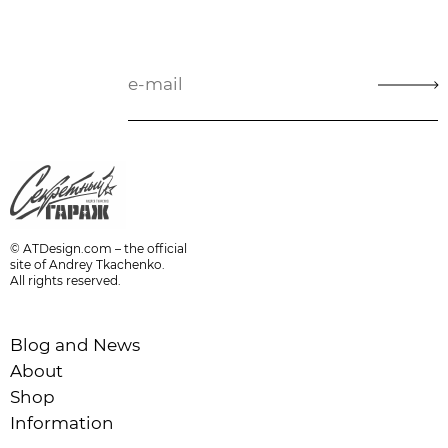
© ATDesign.com – the official
site of Andrey Tkachenko.
All rights reserved.
Blog and News
About
Shop
Information