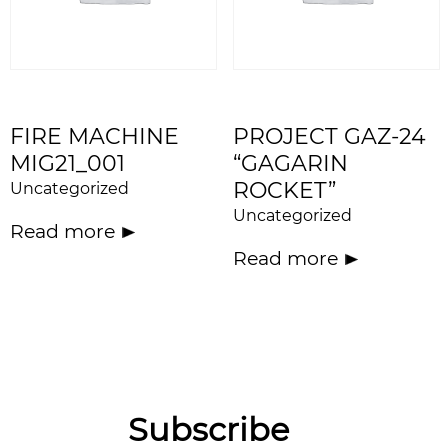
FIRE MACHINE
PROJECT GAZ-24
MIG21_001
“GAGARIN
ROCKET”
Uncategorized
Uncategorized
Read more
Read more
Subscribe