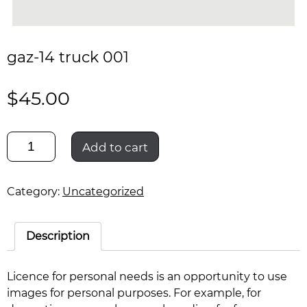
gaz-14 truck 001
$
45.00
gaz-
Add to cart
14
truck
001
Category:
Uncategorized
quantity
Description
Licence for personal needs is an opportunity to use
images for personal purposes. For example, for