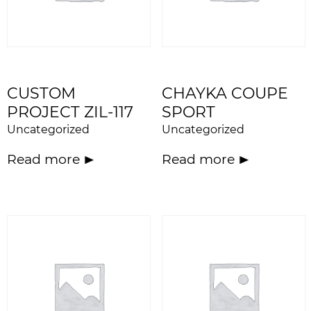
CUSTOM
CHAYKA COUPE
PROJECT ZIL-117
SPORT
Uncategorized
Uncategorized
Read more
Read more