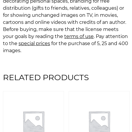
decorating personal spaces, branding for free
distribution (gifts to friends, relatives, colleagues) or
for showing unchanged images on TV, in movies,
cartoons and online videos with credits of an author.
Before buying, make sure that the license meets
your goals by reading the
terms of use
. Pay attention
to the
special prices
for the purchase of 5, 25 and 400
images.
RELATED PRODUCTS