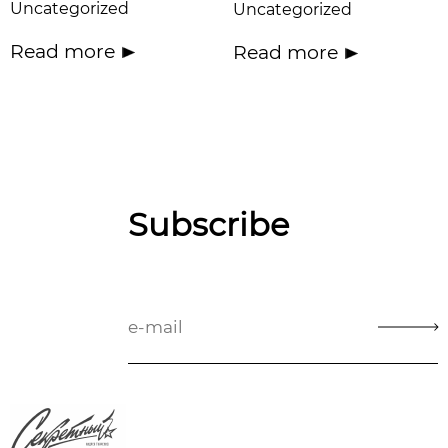
Uncategorized
Uncategorized
Read more
Read more
Subscribe