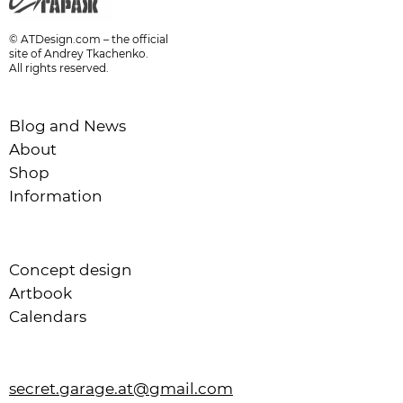
© ATDesign.com – the official
site of Andrey Tkachenko.
All rights reserved.
Blog and News
About
Shop
Information
Concept design
Artbook
Calendars
secret.garage.at@gmail.com