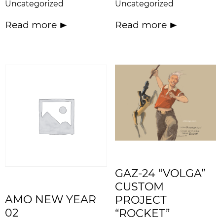
Uncategorized
Uncategorized
Read more
Read more
GAZ-24 “VOLGA”
CUSTOM
AMO NEW YEAR
PROJECT
02
“ROCKET”