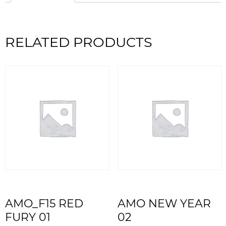
RELATED PRODUCTS
AMO_F15 RED
AMO NEW YEAR
FURY 01
02