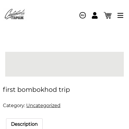
RU
first bombokhod trip
Category:
Uncategorized
Description