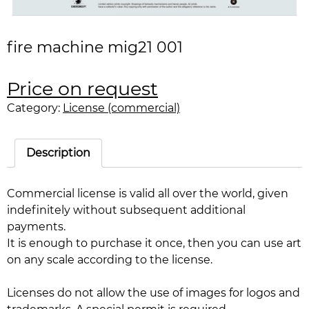
fire machine mig21 001
Price on request
Category:
License (commercial)
Description
Commercial license is valid all over the world, given
indefinitely without subsequent additional
payments.
It is enough to purchase it once, then you can use art
on any scale according to the license.
Licenses do not allow the use of images for logos and