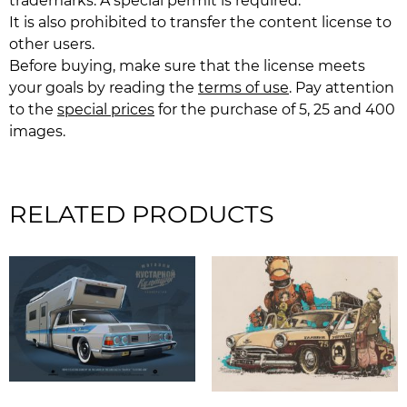
trademarks. A special permit is required.
It is also prohibited to transfer the content license to
other users.
Before buying, make sure that the license meets
your goals by reading the
terms of use
. Pay attention
to the
special prices
for the purchase of 5, 25 and 400
images.
RELATED PRODUCTS