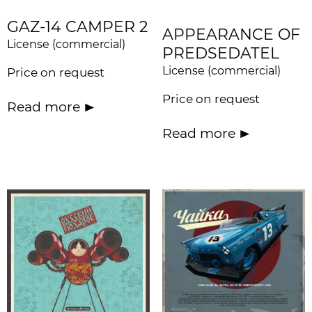
GAZ-14 CAMPER 2
APPEARANCE OF
License (commercial)
PREDSEDATEL
License (commercial)
Price on request
Price on request
Read more
Read more