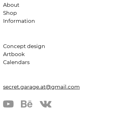
About
Shop
Information
Concept design
Artbook
Calendars
secret.garage.at@gmail.com