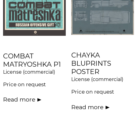
CHAYKA
COMBAT
BLUPRINTS
MATRYOSHKA P1
POSTER
License (commercial)
License (commercial)
Price on request
Price on request
Read more
Read more