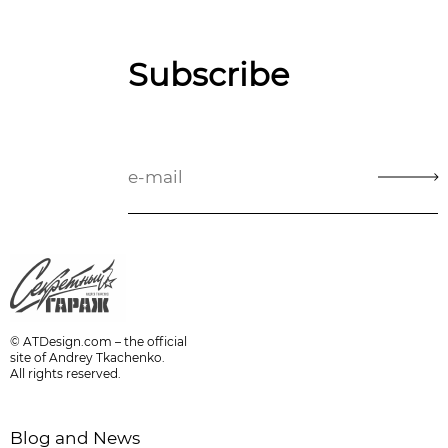
Subscribe
© ATDesign.com – the official
site of Andrey Tkachenko.
All rights reserved.
Blog and News