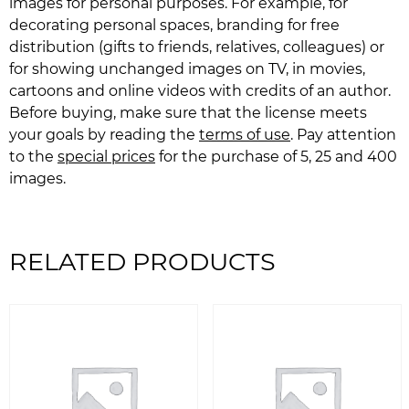
images for personal purposes. For example, for
decorating personal spaces, branding for free
distribution (gifts to friends, relatives, colleagues) or
for showing unchanged images on TV, in movies,
cartoons and online videos with credits of an author.
Before buying, make sure that the license meets
your goals by reading the
terms of use
. Pay attention
to the
special prices
for the purchase of 5, 25 and 400
images.
RELATED PRODUCTS