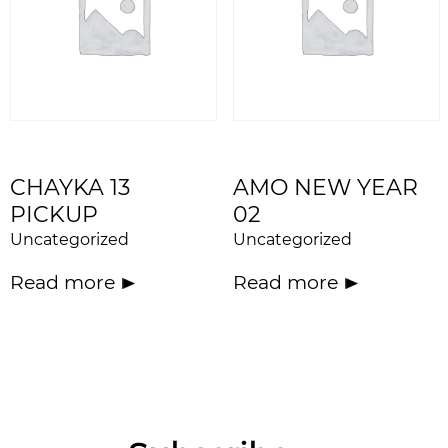
CHAYKA 13
AMO NEW YEAR
PICKUP
02
Uncategorized
Uncategorized
Read more
Read more