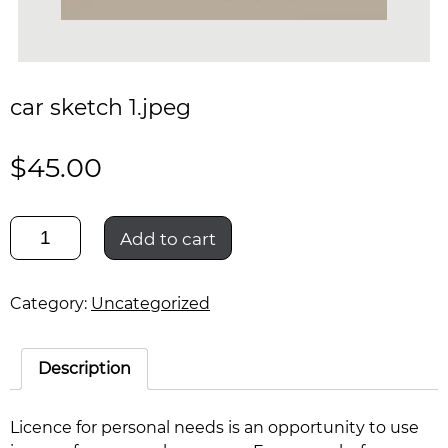
car sketch 1.jpeg
$
45.00
car
Add to cart
sketch
1.jpeg
quantity
Category:
Uncategorized
Description
Licence for personal needs is an opportunity to use