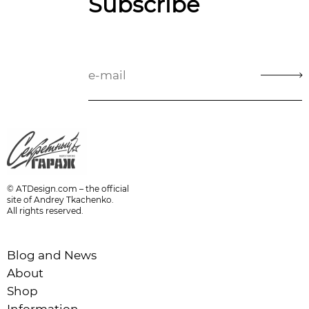
Subscribe
© ATDesign.com – the official
site of Andrey Tkachenko.
All rights reserved.
Blog and News
About
Shop
Information