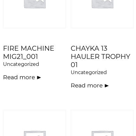
FIRE MACHINE
CHAYKA 13
MIG21_001
HAULER TROPHY
01
Uncategorized
Uncategorized
Read more
Read more