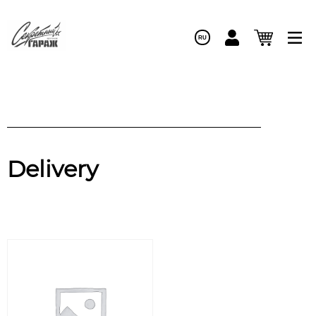
RU
Delivery