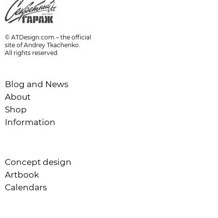
© ATDesign.com – the official
site of Andrey Tkachenko.
All rights reserved.
Blog and News
About
Shop
Information
Concept design
Artbook
Calendars