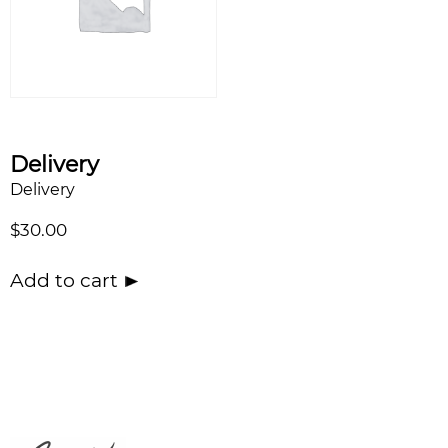
Delivery
Delivery
$
30.00
Add to cart